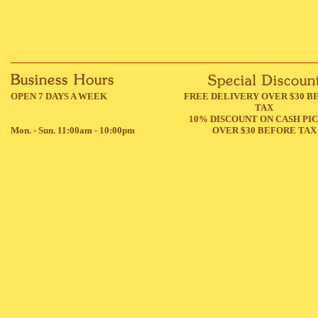
OPEN 7 DAYS A WEEK
FREE DELIVERY OVER $30 B
TAX
10% DISCOUNT ON CASH PI
Mon. - Sun. 11:00am - 10:00pm
OVER $30 BEFORE TAX