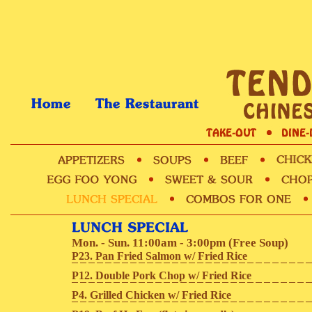
Mon. - Sun. 11:00am - 3:00pm (Free Soup)
P23. Pan Fried Salmon w/ Fried Rice
P12. Double Pork Chop w/ Fried Rice
P4. Grilled Chicken w/ Fried Rice