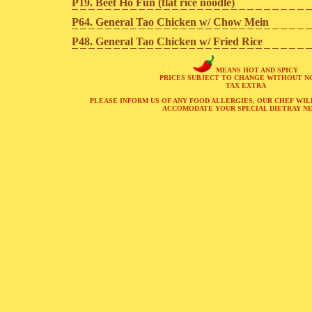
P19. Beef Ho Fun (flat rice noodle)
P64. General Tao Chicken w/ Chow Mein
P48. General Tao Chicken w/ Fried Rice
MEANS HOT AND SPICY
PRICES SUBJECT TO CHANGE WITHOUT N
TAX EXTRA
PLEASE INFORM US OF ANY FOOD ALLERGIES, OUR CHEF WIL
ACCOMODATE YOUR SPECIAL DIETRAY NE