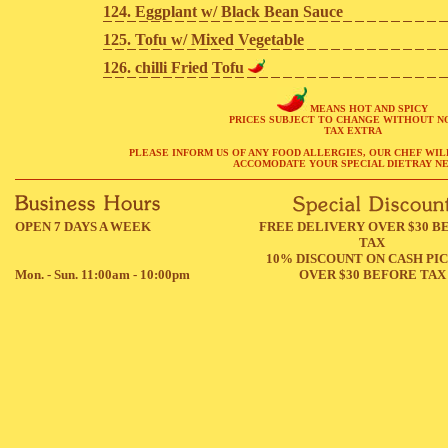
124. Eggplant w/ Black Bean Sauce
125. Tofu w/ Mixed Vegetable
126. chilli Fried Tofu
MEANS HOT AND SPICY
PRICES SUBJECT TO CHANGE WITHOUT N
TAX EXTRA
PLEASE INFORM US OF ANY FOOD ALLERGIES, OUR CHEF WIL
ACCOMODATE YOUR SPECIAL DIETRAY NE
OPEN 7 DAYS A WEEK
FREE DELIVERY OVER $30 B
TAX
10% DISCOUNT ON CASH PI
Mon. - Sun. 11:00am - 10:00pm
OVER $30 BEFORE TAX