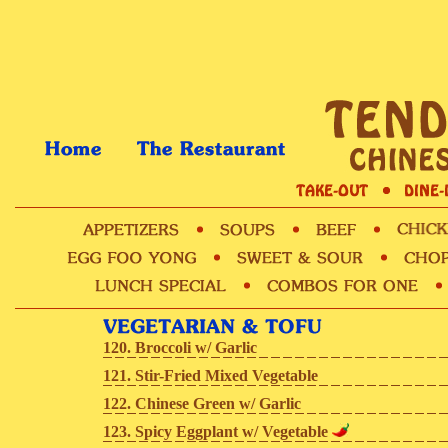
120. Broccoli w/ Garlic
121. Stir-Fried Mixed Vegetable
122. Chinese Green w/ Garlic
123. Spicy Eggplant w/ Vegetable